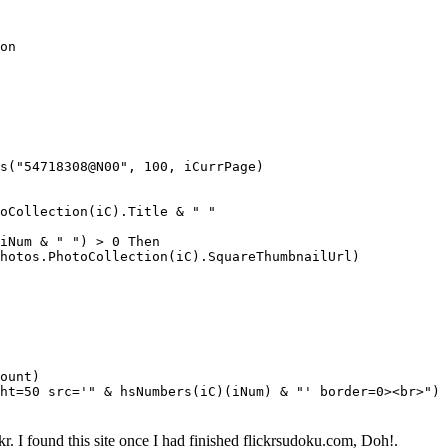
on
("54718308@N00", 100, iCurrPage)
llection(iC).Title & " "
 & " ") > 0 Then
otoCollection(iC).SquareThumbnailUrl)
ount)
=50 src='" & hsNumbers(iC)(iNum) & "' border=0><br>")
r. I found this site once I had finished flickrsudoku.com, Doh!.