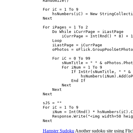
Randomize()
For iC = 1 To 9
hsNumbers(iC) = New StringCollecti
Next
For iPages = 1 To 2
Do While iCurrPage = iLastPage
iCurrPage = Int(Rnd() * 8) + 1
Loop
iLastPage = iCurrPage
oPhotos = oFlick.GroupPoolGetPhotos
For iC = 0 To 99
sNumTitle = " " & oPhotos.PhotoCo
For iNum = 1 To 9
If InStr(sNumTitle, " " & iNum
hsNumbers(iNum).Add(oPhotos.Ph
End If
Next
Next
Next
sJS = ""
For iC = 1 To 9
iNum = Int(Rnd() * hsNumbers(iC).C
Response.Write("<img width=50 height
Next
Hamster Sudoku
Another sudoku site using Flick