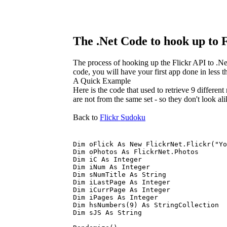
The .Net Code to hook up to 
The process of hooking up the Flickr API to .Ne
code, you will have your first app done in less 
A Quick Example
Here is the code that used to retrieve 9 differen
are not from the same set - so they don't look ali
Back to
Flickr Sudoku
Dim oFlick As New FlickrNet.Flickr("Yo
Dim oPhotos As FlickrNet.Photos
Dim iC As Integer
Dim iNum As Integer
Dim sNumTitle As String
Dim iLastPage As Integer
Dim iCurrPage As Integer
Dim iPages As Integer
Dim hsNumbers(9) As StringCollection
Dim sJS As String