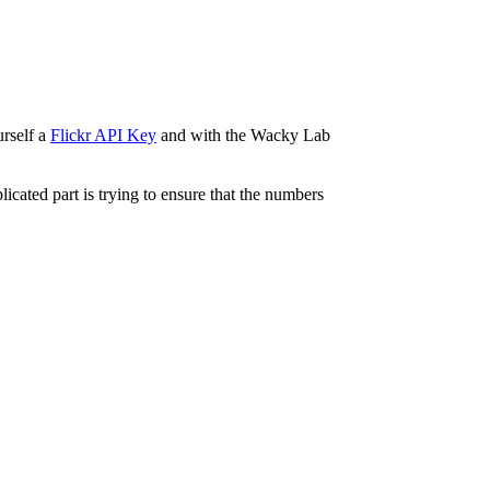
urself a
Flickr API Key
and with the Wacky Lab
licated part is trying to ensure that the numbers