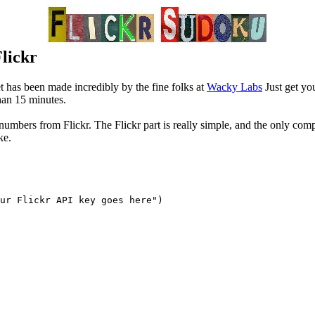
Flickr
t has been made incredibly by the fine folks at
Wacky Labs
Just get yo
than 15 minutes.
t numbers from Flickr. The Flickr part is really simple, and the only comp
ke.
ur Flickr API key goes here")